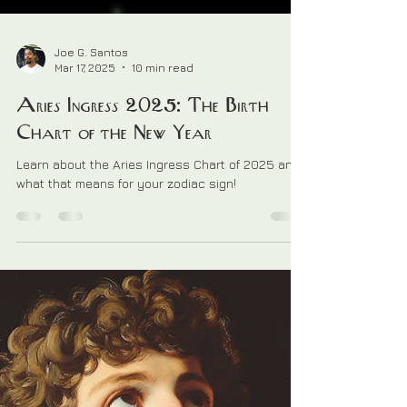
Joe G. Santos
Mar 17, 2025
10 min read
Aries Ingress 2025: The Birth
Chart of the New Year
Learn about the Aries Ingress Chart of 2025 and
what that means for your zodiac sign!