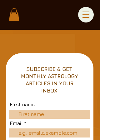
SUBSCRIBE & GET
MONTHLY ASTROLOGY
ARTICLES IN YOUR
INBOX
First name
Email