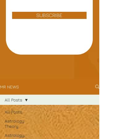
SUBSCRIBE
MR NEWS
All Posts
All Posts
Astrology
Theory
Astrology,