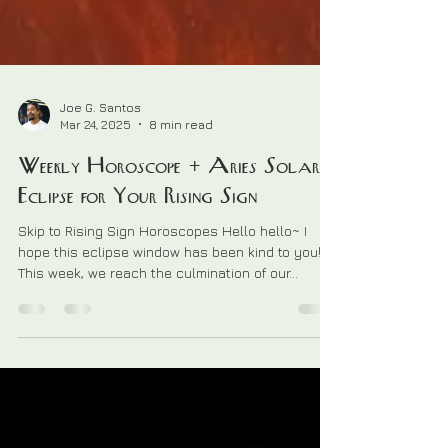
Joe G. Santos
Mar 24, 2025
8 min read
Weekly Horoscope + Aries Solar
Eclipse for Your Rising Sign
Skip to Rising Sign Horoscopes Hello hello~ I
hope this eclipse window has been kind to you!
This week, we reach the culmination of our...