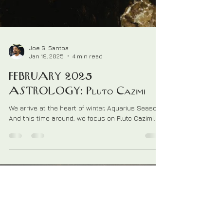
Joe G. Santos
Jan 19, 2025
4 min read
FEBRUARY 2025
ASTROLOGY: Pluto Cazimi
We arrive at the heart of winter, Aquarius Season.
And this time around, we focus on Pluto Cazimi.