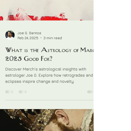
Joe G. Santos
Feb 24, 2025
3 min read
What is the Astrology of March
2025 Good For?
Discover March's astrological insights with
astrologer Joe G. Explore how retrogrades and
eclipses inspire change and novelty.