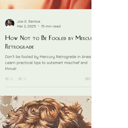
Joe G. Santos
Mar 2, 2025
15 min read
How Not to Be Fooled by Mercury
Retrograde
Don't be fooled by Mercury Retrograde in Aries.
Learn practical tips to outsmart mischief and
thrive!