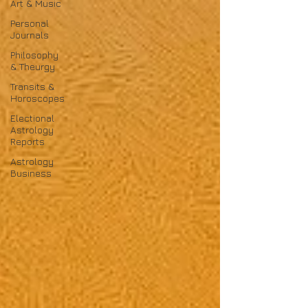
Art & Music
Personal
Journals
Philosophy
& Theurgy
Transits &
Horoscopes
Electional
Astrology
Reports
Astrology
Business