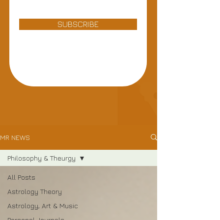
SUBSCRIBE
MR NEWS
Philosophy & Theurgy
All Posts
Astrology Theory
Astrology, Art & Music
Personal Journals