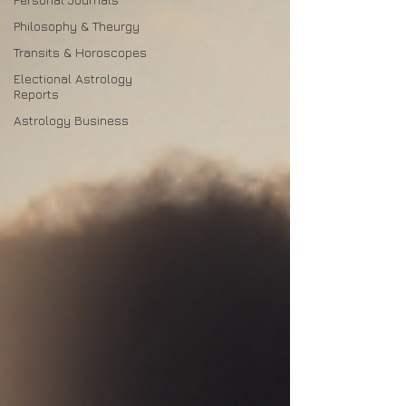
Philosophy & Theurgy
Transits & Horoscopes
Electional Astrology
Reports
Astrology Business