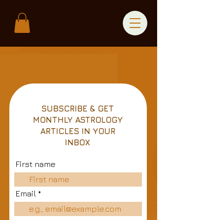
SUBSCRIBE & GET
MONTHLY ASTROLOGY
ARTICLES IN YOUR
INBOX
First name
Email