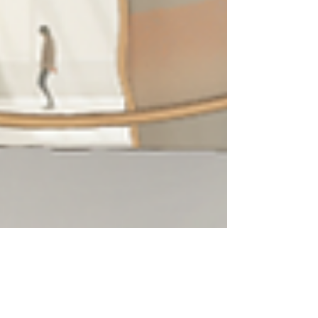
Joe G. Santos
Aug 26, 2024
4 min read