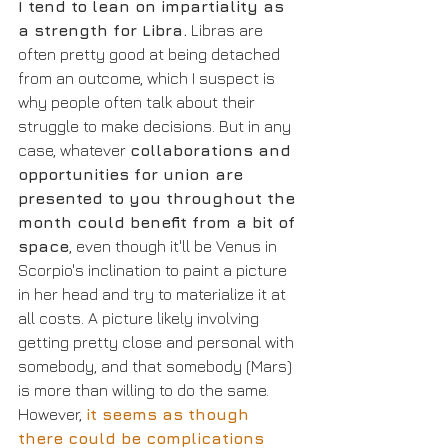
I tend to lean on impartiality as 
a strength for Libra.
 Libras are 
often pretty good at being detached 
from an outcome, which I suspect is 
why people often talk about their 
struggle to make decisions. But in any 
case, whatever 
collaborations and 
opportunities for union are 
presented to you throughout the 
month could benefit from a bit of 
space
, even though it'll be Venus in 
Scorpio's inclination to paint a picture 
in her head and try to materialize it at 
all costs. A picture likely involving 
getting pretty close and personal with 
somebody, and that somebody (Mars) 
is more than willing to do the same. 
However, 
it seems as though 
there could be complications 