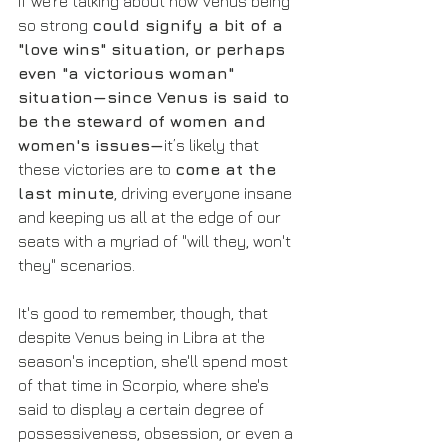
If we're talking about how Venus being 
so strong 
could signify a bit of a 
"love wins" situation, or perhaps 
even "a victorious woman" 
situation—since Venus is said to 
be the steward of women and 
women's issues—
it’s likely that 
these victories are to 
come at the 
last minute
, driving everyone insane 
and keeping us all at the edge of our 
seats with a myriad of "will they, won't 
they" scenarios.
It's good to remember, though, that 
despite Venus being in Libra at the 
season's inception, she'll spend most 
of that time in Scorpio, where she's 
said to display a certain degree of 
possessiveness, obsession, or even a 