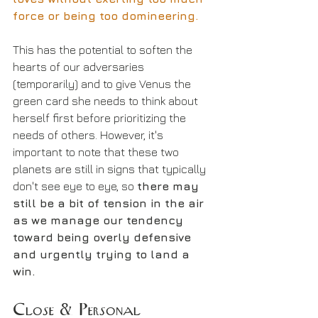
force or being too domineering.
This has the potential to soften the 
hearts of our adversaries 
(temporarily) and to give Venus the 
green card she needs to think about 
herself first before prioritizing the 
needs of others. However, it's 
important to note that these two 
planets are still in signs that typically 
don't see eye to eye, so 
there may 
still be a bit of tension in the air 
as we manage our tendency 
toward being overly defensive 
and urgently trying to land a 
win.
Close & Personal