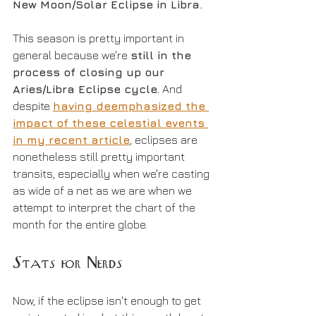
New Moon/Solar Eclipse in Libra.
This season is pretty important in 
general because we're 
still in the 
process of closing up our 
Aries/Libra Eclipse cycle.
 And 
despite 
having deemphasized the 
impact of these celestial events 
in my recent article
, eclipses are 
nonetheless still pretty important 
transits, especially when we're casting 
as wide of a net as we are when we 
attempt to interpret the chart of the 
month for the entire globe.
Stats for Nerds
Now, if the eclipse isn't enough to get 