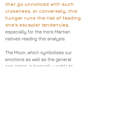
that go unnoticed with such 
closeness, or conversely, this 
hunger runs the risk of feeding 
one's escapist tendencies, 
especially for the more Martian 
natives reading this analysis.
The Moon, which symbolizes our 
emotions as well as the general 
population, is basically unable to 
witness what Mars and Venus are up 
to during the inception of Libra Season 
and on the day of the Venus & Mars 
trine. 
This suggests caution 
around being so involved in this 
union or collaboration and how 
good it feels that we may 
overlook some details that a 
little bit of reason would have 