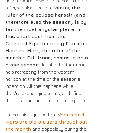
us interested in what this month has to 
offer, we also see that 
Venus, the 
ruler of the eclipse herself (and 
therefore also the season), is by 
far the most angular planet in 
this chart cast from the 
Celestial Equator using Placidus 
Houses. Mars, the ruler of the 
month's Full Moon, comes in as a 
close second 
despite the fact that 
he's retreating from the western 
horizon at the time of the season's 
inception. All this happens while 
they're exchanging terms, and I find 
that a fascinating concept to explore. 
To me, this signifies that 
Venus and 
Mars are big players throughout 
the month
 and especially during the 