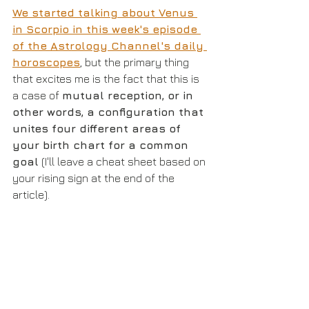
We started talking about Venus 
in Scorpio in this week's episode 
of the Astrology Channel's daily 
horoscopes
, but the primary thing 
that excites me is the fact that this is 
a case of 
mutual reception, or in 
other words, a configuration that 
unites four different areas of 
your birth chart for a common 
goal
 (I'll leave a cheat sheet based on 
your rising sign at the end of the 
article).