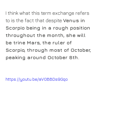
I think what this term exchange refers 
to is the fact that despite 
Venus in 
Scorpio being in a rough position 
throughout the month, she will 
be trine Mars, the ruler of 
Scorpio, through most of October, 
peaking around October 8th.
https://youtu.be/aV0BBDs9Gqo