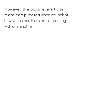
However, the picture is a little 
more complicated
 when we look at 
how Venus and Mars are interacting 
with one another.