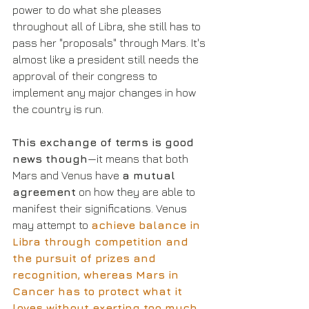
power to do what she pleases 
throughout all of Libra, she still has to 
pass her "proposals" through Mars. It's 
almost like a president still needs the 
approval of their congress to 
implement any major changes in how 
the country is run.
This exchange of terms is good 
news though
—it means that both 
Mars and Venus have 
a mutual 
agreement
 on how they are able to 
manifest their significations. Venus 
may attempt to 
achieve balance in 
Libra through competition and 
the pursuit of prizes and 
recognition, whereas Mars in 
Cancer has to protect what it 
loves without exerting too much 