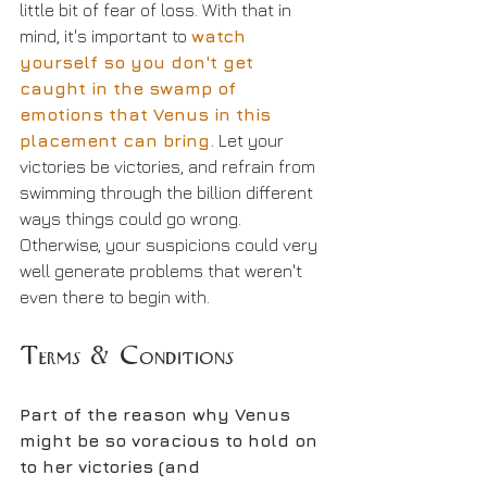
little bit of fear of loss. With that in 
mind, it's important to 
watch 
yourself so you don't get 
caught in the swamp of 
emotions that Venus in this 
placement can bring.
 Let your 
victories be victories, and refrain from 
swimming through the billion different 
ways things could go wrong. 
Otherwise, your suspicions could very 
well generate problems that weren't 
even there to begin with.
Terms & Conditions
Part of the reason why Venus 
might be so voracious to hold on 
to her victories (and 