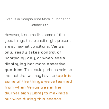
Venus in Scorpio Trine Mars in Cancer on 
October 8th
However, it seems like some of the 
good things this transit might present 
are somewhat conditional. 
Venus 
only really takes control of 
Scorpio by day, or when she's 
displaying her more assertive 
qualities.
 This could perhaps point to 
the fact that we may have to 
tap into 
some of the things we've learned 
from when Venus was in her 
diurnal sign (Libra) to maximize 
our wins during this season.