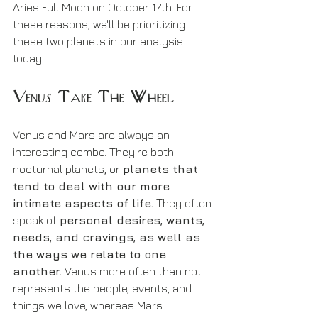
Aries Full Moon on October 17th. For 
these reasons, we'll be prioritizing 
these two planets in our analysis 
today.
Venus Take The Wheel
Venus and Mars are always an 
interesting combo. They're both 
nocturnal planets, or 
planets that 
tend to deal with our more 
intimate aspects of life.
 They often 
speak of 
personal desires, wants, 
needs, and cravings, as well as 
the ways we relate to one 
another.
 Venus more often than not 
represents the people, events, and 
things we love, whereas Mars 