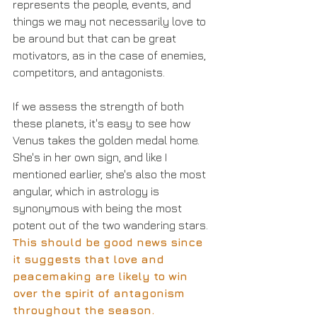
represents the people, events, and 
things we may not necessarily love to 
be around but that can be great 
motivators, as in the case of enemies, 
competitors, and antagonists.
If we assess the strength of both 
these planets, it's easy to see how 
Venus takes the golden medal home. 
She's in her own sign, and like I 
mentioned earlier, she's also the most 
angular, which in astrology is 
synonymous with being the most 
potent out of the two wandering stars. 
This should be good news since 
it suggests that love and 
peacemaking are likely to win 
over the spirit of antagonism 
throughout the season.