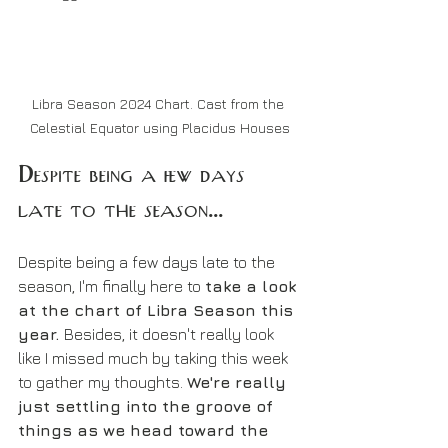
Libra Season 2024 Chart. Cast from the 
Celestial Equator using Placidus Houses
Despite being a few days 
late to the season...
Despite being a few days late to the 
season, I'm finally here to 
take a look 
at the chart of Libra Season this 
year. 
Besides, it doesn't really look 
like I missed much by taking this week 
to gather my thoughts. 
We're really 
just settling into the groove of 
things as we head toward the 