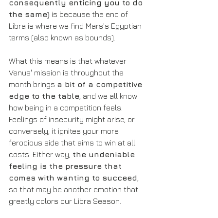
consequently enticing you to do 
the same)
 is because the end of 
Libra is where we find Mars's Egyptian 
terms (also known as bounds).
What this means is that whatever 
Venus' mission is throughout the 
month brings 
a bit of a competitive 
edge to the table
, and we all know 
how being in a competition feels. 
Feelings of insecurity might arise, or 
conversely, it ignites your more 
ferocious side that aims to win at all 
costs. Either way, 
the undeniable 
feeling is the pressure that 
comes with wanting to succeed
, 
so that may be another emotion that 
greatly colors our Libra Season.