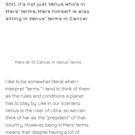
Still, it's not just Venus who's in 
Mars' terms; Mars himself is also 
sitting in Venus' terms in Cancer.
Mars at 10 Cancer, in Venus' terms
I like to be somewhat literal when I 
interpret "terms." I tend to think of them 
as the rules and conditions a planet 
has to play by. Like in our scenario, 
Venus is the ruler of Libra, so we can 
think of her as the "president" of that 
country. However, being in Mars' terms 
means that despite having a lot of 