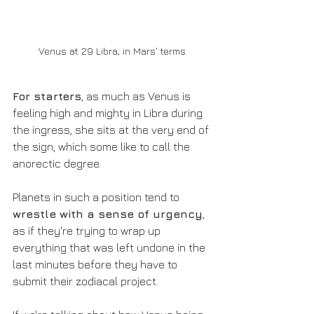
Venus at 29 Libra, in Mars' terms
For starters
, as much as Venus is 
feeling high and mighty in Libra during 
the ingress, she sits at the very end of 
the sign, which some like to call the 
anorectic degree.
Planets in such a position tend to 
wrestle with a sense of urgency
, 
as if they're trying to wrap up 
everything that was left undone in the 
last minutes before they have to 
submit their zodiacal project.