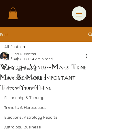
Post
All Posts
Joe G. Santos
All Posts
Sep 30, 2024
7 min read
Why the Venus-Mars Trine
Astrology Theory
May Be More Important
Astrology, Art & Music
Than You Think
Personal Journals
Philosophy & Theurgy
Transits & Horoscopes
Electional Astrology Reports
Astrology Business