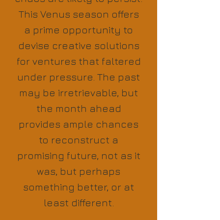
This Venus season offers
a prime opportunity to
devise creative solutions
for ventures that faltered
under pressure. The past
may be irretrievable, but
the month ahead
provides ample chances
to reconstruct a
promising future, not as it
was, but perhaps
something better, or at
least different.