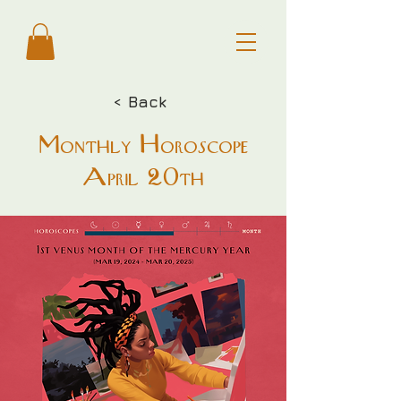
< Back
Monthly Horoscope
April 20th