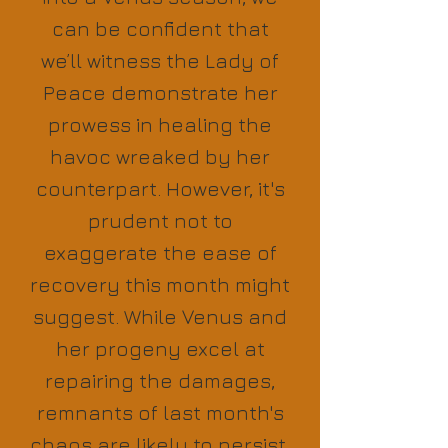
can be confident that
we’ll witness the Lady of
Peace demonstrate her
prowess in healing the
havoc wreaked by her
counterpart. However, it's
prudent not to
exaggerate the ease of
recovery this month might
suggest. While Venus and
her progeny excel at
repairing the damages,
remnants of last month's
chaos are likely to persist.