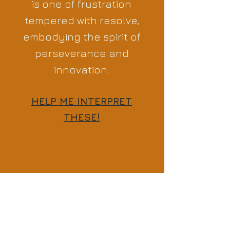
is one of frustration
tempered with resolve,
embodying the spirit of
perseverance and
innovation.
HELP ME INTERPRET
THESE!