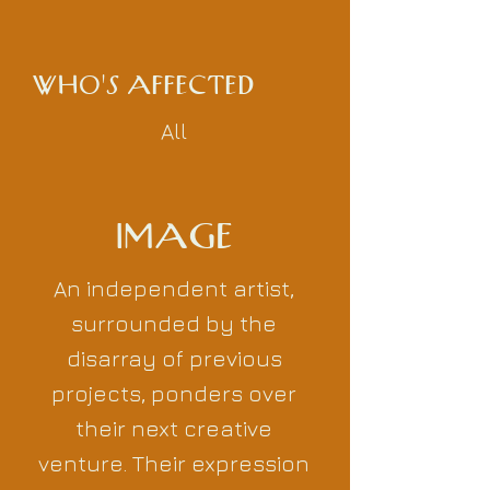
WHO'S AFFECTED
All
IMAGE
An independent artist,
surrounded by the
disarray of previous
projects, ponders over
their next creative
venture. Their expression