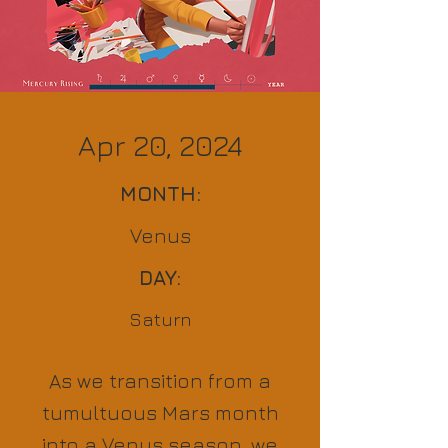
Apr 20, 2024
MONTH:
Venus
DAY:
Saturn
As we transition from a
tumultuous Mars month
into a Venus season, we