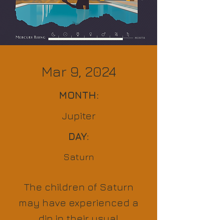
Mar 9, 2024
MONTH:
Jupiter
DAY:
Saturn
The children of Saturn
may have experienced a
dip in their usual