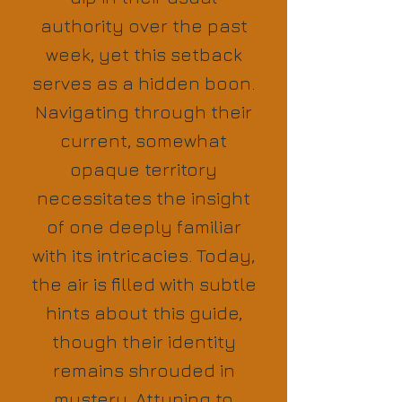
authority over the past
week, yet this setback
serves as a hidden boon.
Navigating through their
current, somewhat
opaque territory
necessitates the insight
of one deeply familiar
with its intricacies. Today,
the air is filled with subtle
hints about this guide,
though their identity
remains shrouded in
mystery. Attuning to