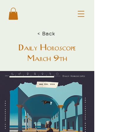
< Back
Daily Horoscope
March 9th