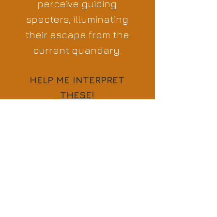
perceive guiding
specters, illuminating
their escape from the
current quandary.
HELP ME INTERPRET
THESE!
Previous
Next
Comments