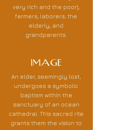
very rich and the poor),
farmers, laborers, the
elderly, and
grandparents.
IMAGE
An elder, seemingly lost,
undergoes a symbolic
baptism within the
sanctuary of an ocean
cathedral. This sacred rite
grants them the vision to