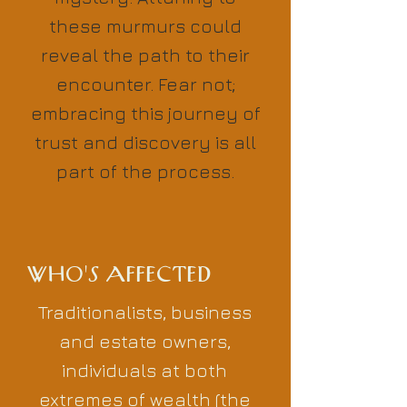
these murmurs could
reveal the path to their
encounter. Fear not;
embracing this journey of
trust and discovery is all
part of the process.
WHO'S AFFECTED
Traditionalists, business
and estate owners,
individuals at both
extremes of wealth (the