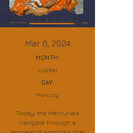
Mar 6, 2024
MONTH:
Jupiter
DAY:
Mercury
Today, the Mercurials
navigate through a
tempest of emotions that