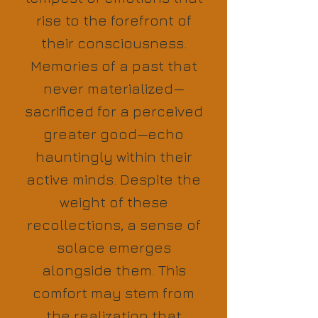
rise to the forefront of
their consciousness.
Memories of a past that
never materialized—
sacrificed for a perceived
greater good—echo
hauntingly within their
active minds. Despite the
weight of these
recollections, a sense of
solace emerges
alongside them. This
comfort may stem from
the realization that