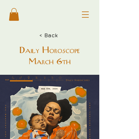
< Back
Daily Horoscope
March 6th