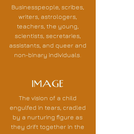
Businesspeople, scribes,
writers, astrologers,
teachers, the young,
scientists, secretaries,
assistants, and queer and
non-binary individuals.
IMAGE
The vision of a child
engulfed in tears, cradled
by a nurturing figure as
they drift together in the