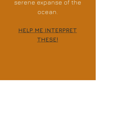
serene expanse of the
ocean.
HELP ME INTERPRET
THESE!
Previous
Next