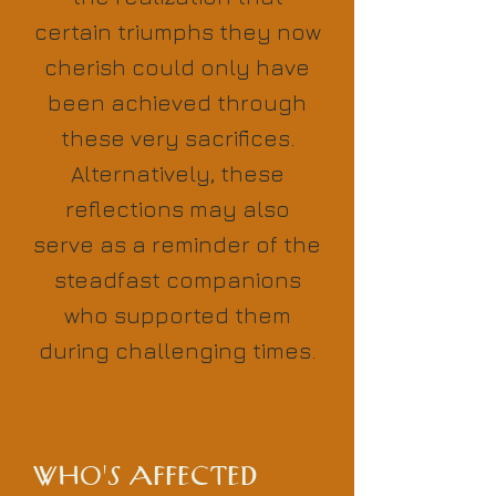
certain triumphs they now
cherish could only have
been achieved through
these very sacrifices.
Alternatively, these
reflections may also
serve as a reminder of the
steadfast companions
who supported them
during challenging times.
WHO'S AFFECTED