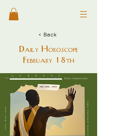
< Back
Daily Horoscope
February 18th