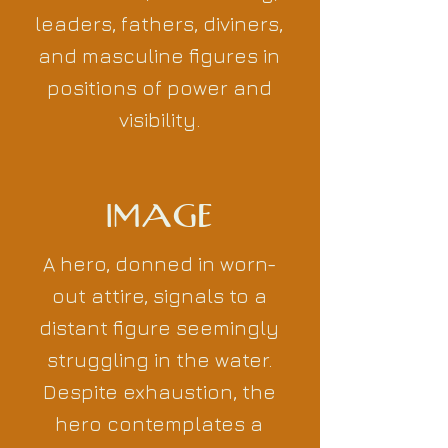
leaders, fathers, diviners,
and masculine figures in
positions of power and
visibility.
IMAGE
A hero, donned in worn-
out attire, signals to a
distant figure seemingly
struggling in the water.
Despite exhaustion, the
hero contemplates a