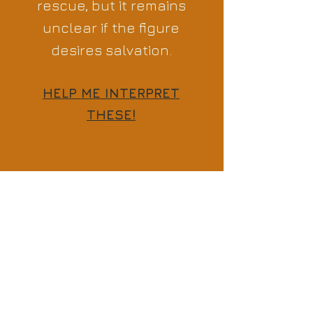
rescue, but it remains
unclear if the figure
desires salvation.
HELP ME INTERPRET
THESE!
Previous
Next