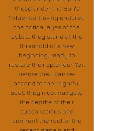
those under the Sun's
influence. Having endured
the critical eyes of the
public, they stand at the
threshold of a new
beginning, ready to
restore their splendor. Yet,
before they can re-
ascend to their rightful
seat, they must navigate
the depths of their
subconscious and
confront the root of the
recent disdain and