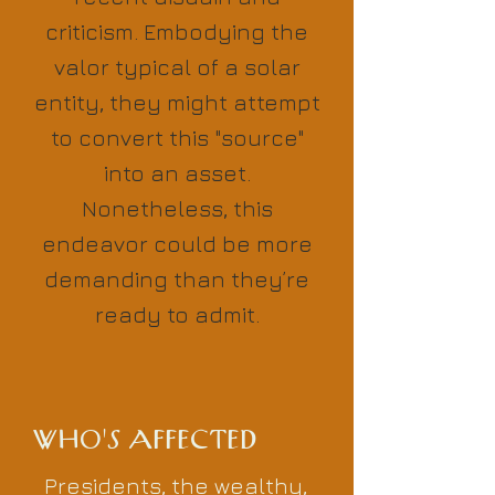
criticism. Embodying the
valor typical of a solar
entity, they might attempt
to convert this "source"
into an asset.
Nonetheless, this
endeavor could be more
demanding than they’re
ready to admit.
WHO'S AFFECTED
Presidents, the wealthy,