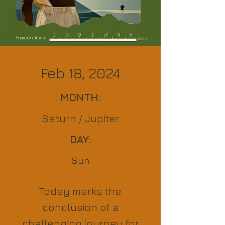
Feb 18, 2024
MONTH:
Saturn / Jupiter
DAY:
Sun
Today marks the
conclusion of a
challenging journey for