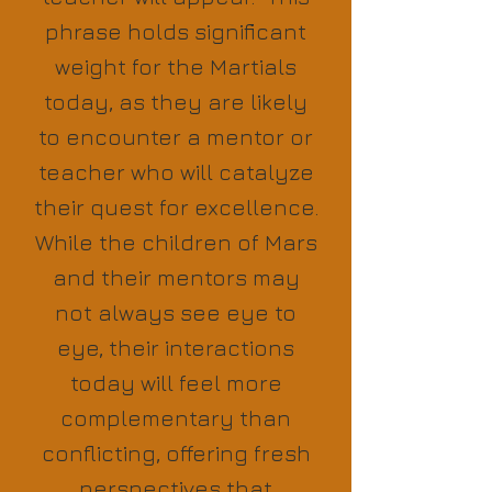
phrase holds significant
weight for the Martials
today, as they are likely
to encounter a mentor or
teacher who will catalyze
their quest for excellence.
While the children of Mars
and their mentors may
not always see eye to
eye, their interactions
today will feel more
complementary than
conflicting, offering fresh
perspectives that