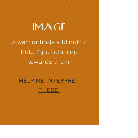
IMAGE
A warrior finds a blinding
holy light beaming
towards them.
HELP ME INTERPRET
THESE!