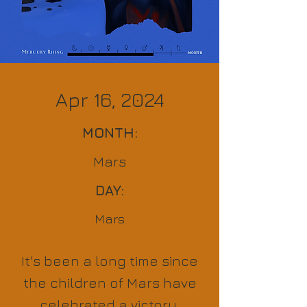
Apr 16, 2024
MONTH:
Mars
DAY:
Mars
It's been a long time since
the children of Mars have
celebrated a victory,