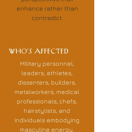
enhance rather than
contradict.
WHO'S AFFECTED
Military personnel,
leaders, athletes,
dissenters, builders,
metalworkers, medical
professionals, chefs,
hairstylists, and
individuals embodying
masculine energy.