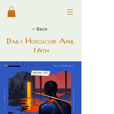
< Back
Daily Horoscope April
16th