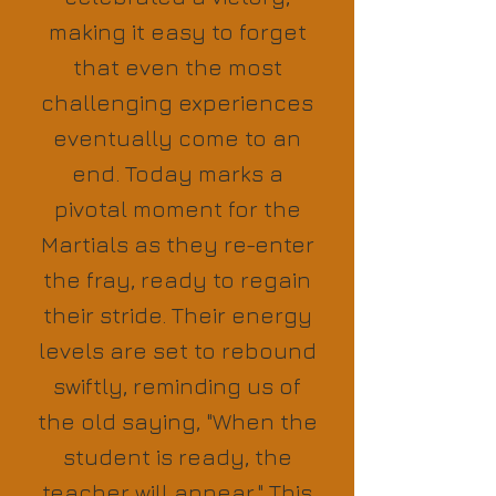
making it easy to forget
that even the most
challenging experiences
eventually come to an
end. Today marks a
pivotal moment for the
Martials as they re-enter
the fray, ready to regain
their stride. Their energy
levels are set to rebound
swiftly, reminding us of
the old saying, "When the
student is ready, the
teacher will appear." This